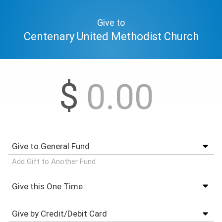
Give to
Centenary United Methodist Church
$
Add Gift to Another Fund