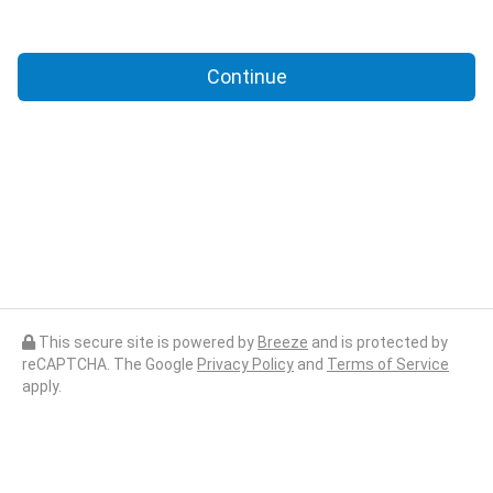
Continue
This secure site is powered by
Breeze
and is protected by
reCAPTCHA. The Google
Privacy Policy
and
Terms of Service
apply.